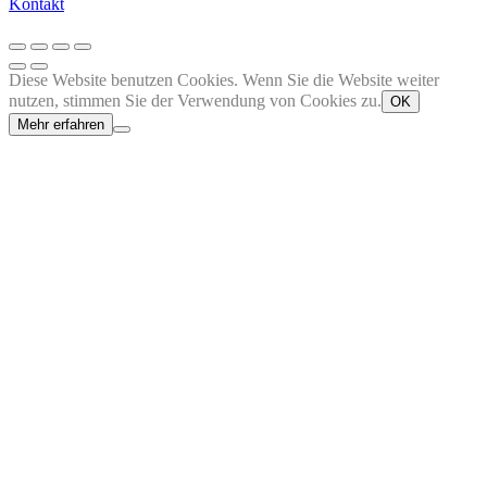
Kontakt
Diese Website benutzen Cookies. Wenn Sie die Website weiter
nutzen, stimmen Sie der Verwendung von Cookies zu.
OK
Mehr erfahren