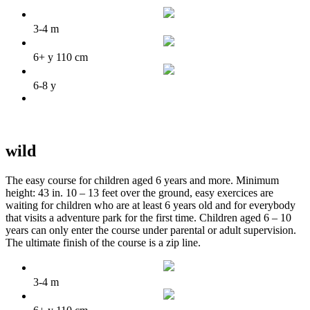
3-4 m
6+ y 110 cm
6-8 y
wild
The easy course for children aged 6 years and more. Minimum
height: 43 in. 10 – 13 feet over the ground, easy exercices are
waiting for children who are at least 6 years old and for everybody
that visits a adventure park for the first time. Children aged 6 – 10
years can only enter the course under parental or adult supervision.
The ultimate finish of the course is a zip line.
3-4 m