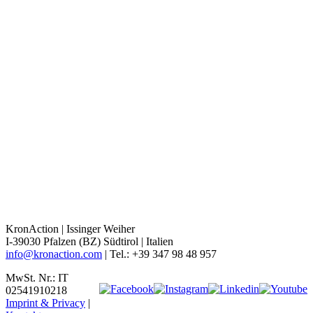
KronAction | Issinger Weiher
I-39030 Pfalzen (BZ) Südtirol | Italien
info@kronaction.com
| Tel.: +39 347 98 48 957
MwSt. Nr.: IT
02541910218
Imprint & Privacy
|