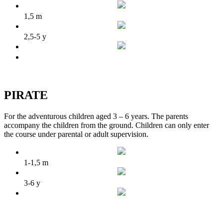
1,5 m
2,5-5 y
PIRATE
For the adventurous children aged 3 – 6 years. The parents
accompany the children from the ground. Children can only enter
the course under parental or adult supervision.
1-1,5 m
3-6 y