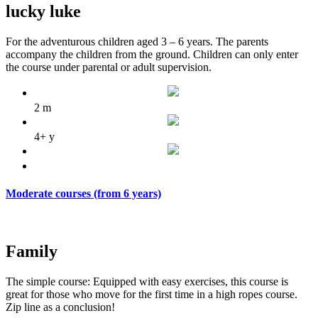
lucky luke
For the adventurous children aged 3 – 6 years. The parents
accompany the children from the ground. Children can only enter
the course under parental or adult supervision.
2 m
4+ y
Moderate courses (from 6 years)
Family
The
simple
course
:
Equipped with
easy exercises
,
this
course
is
great
for those who
move
for the first time
in
a
high ropes course
.
Zip line
as a conclusion
!