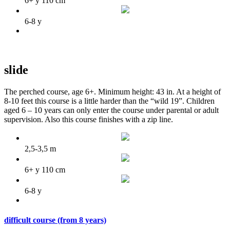
6+ y 110 cm
6-8 y
slide
The perched course, age 6+. Minimum height: 43 in. At a height of
8-10 feet this course is a little harder than the “wild 19”. Children
aged 6 – 10 years can only enter the course under parental or adult
supervision. Also this course finishes with a zip line.
2,5-3,5 m
6+ y 110 cm
6-8 y
difficult course (from 8 years)