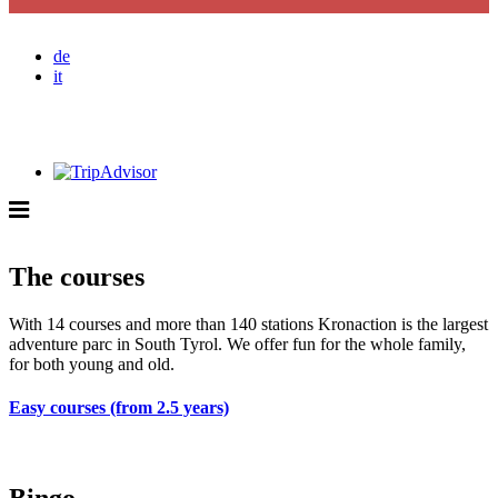
de
it
The courses
With
14
courses
and
more than 140
stations
Kronaction
is the largest
adventure parc
in
South Tyrol
.
We offer fun for the whole family,
for both young and old.
Easy courses (from 2.5 years)