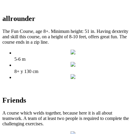
allrounder
The Fun Course, age 8+. Minimum height: 51 in. Having dexterity
and skill this course, on a height of 8-10 feet, offers great fun. The
course ends in a zip line.
5-6 m
8+ y 130 cm
Friends
A course which welds together, because here it is all about
teamwork. A team of at least two people is required to complete the
challenging exercises.