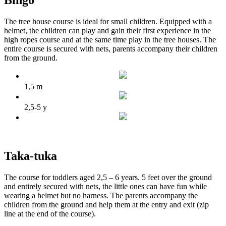
Bingo
The tree house course is ideal for small children. Equipped with a
helmet, the children can play and gain their first experience in the
high ropes course and at the same time play in the tree houses. The
entire course is secured with nets, parents accompany their children
from the ground.
1,5 m
2,5-5 y
Taka-tuka
The course for toddlers aged 2,5 – 6 years. 5 feet over the ground
and entirely secured with nets, the little ones can have fun while
wearing a helmet but no harness. The parents accompany the
children from the ground and help them at the entry and exit (zip
line at the end of the course).