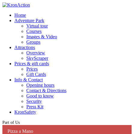
Home
Adventure Park
Virtual tour
Courses
Images & Video
Groups
Attractions
Overview
SkyScraper
Prices & gift cards
Prices
Gift Cards
Info & Contact
Opening hours
Contact & Directions
Good to know
Security
Press Kit
KronSafety
Part of Us
Pizza a Mano