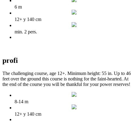
6 m
12+ y 140 cm
min. 2 pers.
profi
The challenging course, age 12+. Minimum height: 55 in. Up to 46
feet over the ground this course is nothing for the faint-hearted. At
the end of the course you will be thankful for your power reserves!
8-14 m
12+ y 140 cm