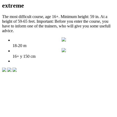
extreme
The most difficult course, age 16+. Minimum height: 59 in. At a
height of 59-65 feet. Important: Before you enter the course, you
have to inform one of the trainers, who will give you some usefull
advice.
18-20 m
16+ y 150 cm